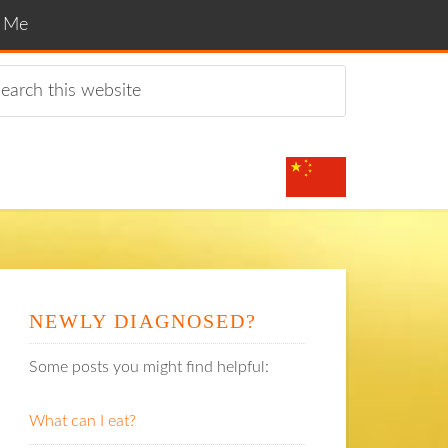
t Me
NEWLY DIAGNOSED?
Some posts you might find helpful:
What can I eat?