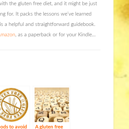
ith the gluten free diet, and it might be just
ng for. It packs the lessons we’ve learned
is a helpful and straightforward guidebook.
 Amazon
, as a paperback or for your Kindle…
ods to avoid
A gluten free