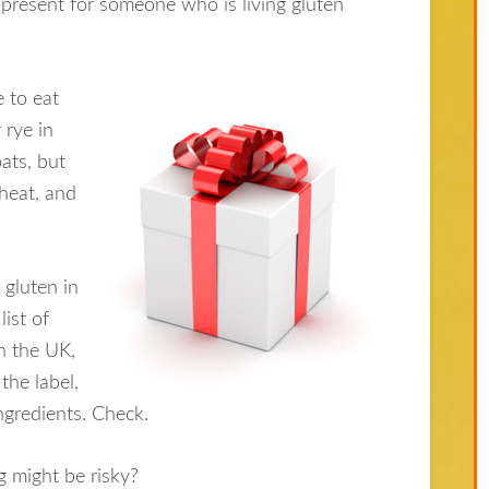
 present for someone who is living gluten
 to eat
 rye in
ats, but
heat, and
gluten in
list of
in the UK,
 the label,
ingredients. Check.
 might be risky?