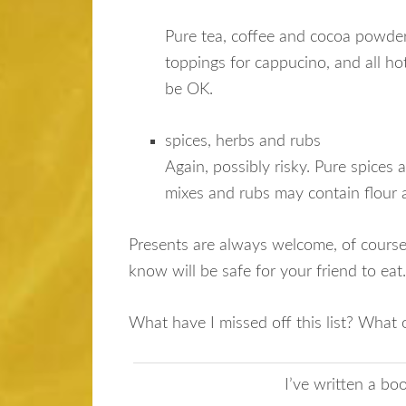
Pure tea, coffee and cocoa powder 
toppings for cappucino, and all ho
be OK.
spices, herbs and rubs
Again, possibly risky. Pure spices 
mixes and rubs may contain flour a
Presents are always welcome, of course,
know will be safe for your friend to eat
What have I missed off this list? What 
I’ve written a b