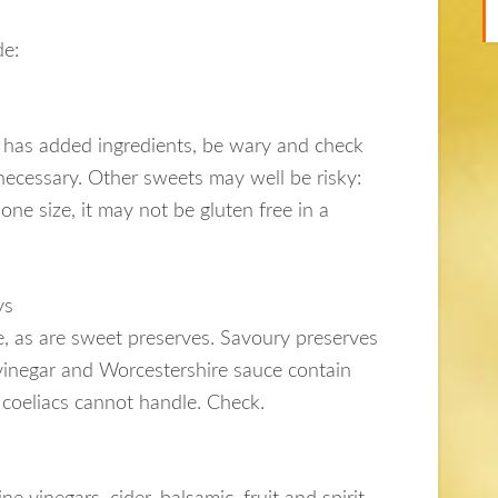
de:
it has added ingredients, be wary and check
 necessary. Other sweets may well be risky:
 one size, it may not be gluten free in a
ys
ine, as are sweet preserves. Savoury preserves
vinegar and Worcestershire sauce contain
 coeliacs cannot handle. Check.