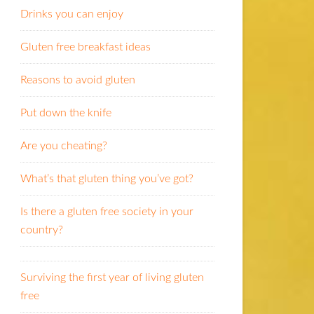
Drinks you can enjoy
Gluten free breakfast ideas
Reasons to avoid gluten
Put down the knife
Are you cheating?
What’s that gluten thing you’ve got?
Is there a gluten free society in your
country?
Surviving the first year of living gluten
free