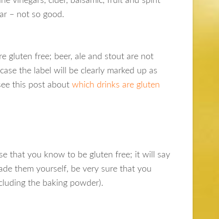
ne vinegars, cider, balsamic, fruit and spirit
gar – not so good.
re gluten free; beer, ale and stout are not
case the label will be clearly marked up as
 see this post about
which drinks are gluten
se that you know to be gluten free; it will say
made them yourself, be very sure that you
ncluding the baking powder).