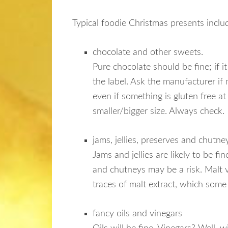
Typical foodie Christmas presents inclu
chocolate and other sweets.
Pure chocolate should be fine; if 
the label. Ask the manufacturer if
even if something is gluten free at
smaller/bigger size. Always check.
jams, jellies, preserves and chutne
Jams and jellies are likely to be f
and chutneys may be a risk. Malt 
traces of malt extract, which some
fancy oils and vinegars