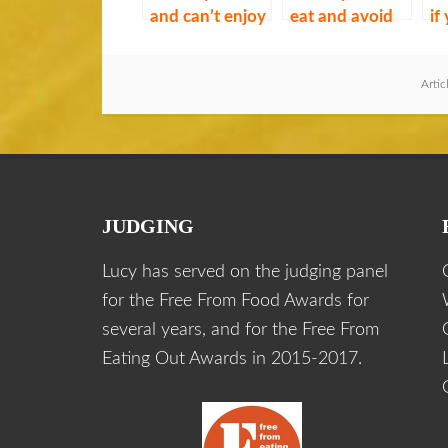
and can’t enjoy
eat and avoid
if
if you’re gluten
gluten
av
free
Artic
JUDGING
Lucy has served on the judging panel
for the Free From Food Awards for
several years, and for the Free From
Eating Out Awards in 2015-2017.