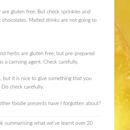
are gluten free. But check sprinkles and
t chocolates. Malted drinks are not going to
and herbs are gluten free, but pre-prepared
s a carrying agent. Check carefully.
 but it is nice to give something that you
. Do check carefully.
other foodie presents have I forgotten about?
ook summarising what we’ve learnt over 20