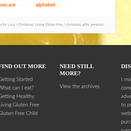
 you are
alphabet
oiding gluten
le by
Lucy
/
Christmas
,
Living Gluten Free
/
christmas
,
gifts
,
presents
FIND OUT MORE
NEED STILL
DI
MORE?
Getting Started
I ma
View the archives
What can I eat?
com
Getting Healthy
adve
Living Gluten Free
to p
Gluten Free Child
webs
purc
supp