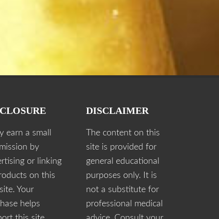
SCLOSURE
DISCLAIMER
y earn a small
The content on this
mission by
site is provided for
rtising or linking
general educational
roducts on this
purposes only. It is
ite. Your
not a substitute for
hase helps
professional medical
ort this site.
advice. Consult your