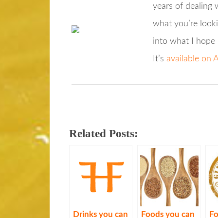
years of dealing w
what you’re looki
into what I hope 
It’s
available on
Related Posts:
Drinks you can
Foods you can
Fo