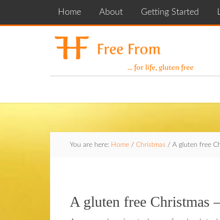
Home
About
Getting Started
You are here:
Home
/
Christmas
/
A gluten free C
A gluten free Christmas 