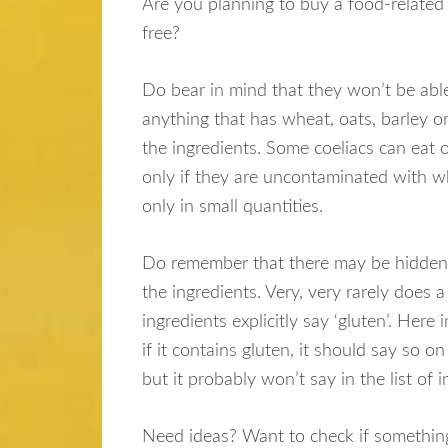
Are you planning to buy a food-related
free?
Do bear in mind that they won’t be able
anything that has wheat, oats, barley or
the ingredients. Some coeliacs can eat o
only if they are uncontaminated with w
only in small quantities.
Do remember that there may be hidden 
the ingredients. Very, very rarely does a 
ingredients explicitly say ‘gluten’. Here 
if it contains gluten, it should say so on
but it probably won’t say in the list of 
Need ideas? Want to check if something