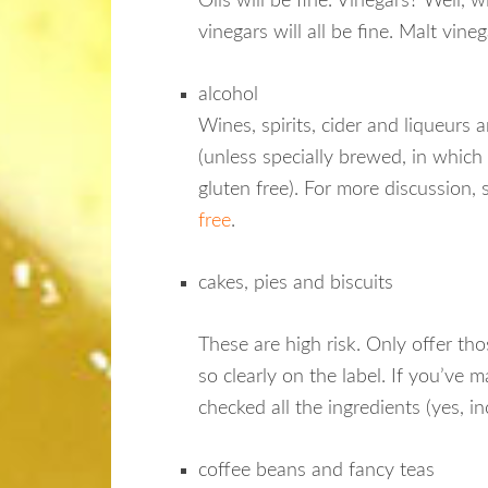
Oils will be fine. Vinegars? Well, wi
vinegars will all be fine. Malt vine
alcohol
Wines, spirits, cider and liqueurs a
(unless specially brewed, in which 
gluten free). For more discussion,
free
.
cakes, pies and biscuits
These are high risk. Only offer tho
so clearly on the label. If you’ve 
checked all the ingredients (yes, i
coffee beans and fancy teas