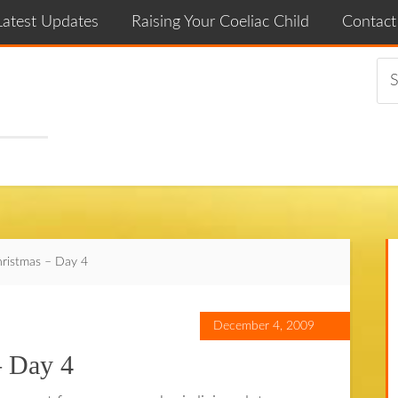
Latest Updates
Raising Your Coeliac Child
Contac
hristmas – Day 4
December 4, 2009
– Day 4