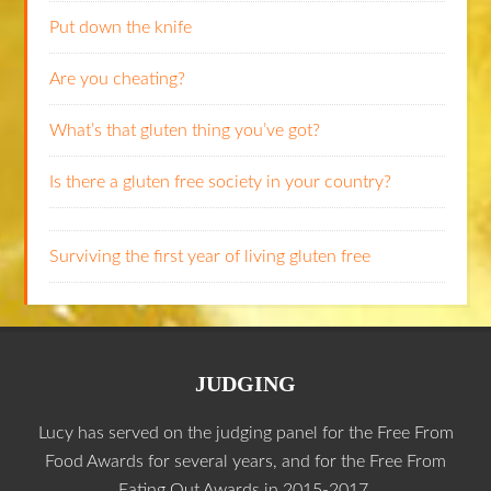
Put down the knife
Are you cheating?
What’s that gluten thing you’ve got?
Is there a gluten free society in your country?
Surviving the first year of living gluten free
JUDGING
Lucy has served on the judging panel for the Free From
Food Awards for several years, and for the Free From
Eating Out Awards in 2015-2017.