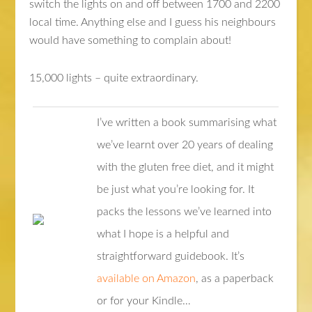
switch the lights on and off between 1700 and 2200
local time. Anything else and I guess his neighbours
would have something to complain about!
15,000 lights – quite extraordinary.
I’ve written a book summarising what
we’ve learnt over 20 years of dealing
with the gluten free diet, and it might
be just what you’re looking for. It
packs the lessons we’ve learned into
what I hope is a helpful and
straightforward guidebook. It’s
available on Amazon
, as a paperback
or for your Kindle…