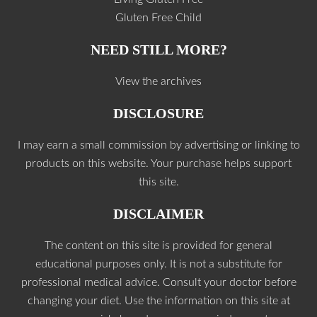
Gluten Free Child
NEED STILL MORE?
View the archives
DISCLOSURE
I may earn a small commission by advertising or linking to
products on this website. Your purchase helps support
this site.
DISCLAIMER
The content on this site is provided for general
educational purposes only. It is not a substitute for
professional medical advice. Consult your doctor before
changing your diet. Use the information on this site at