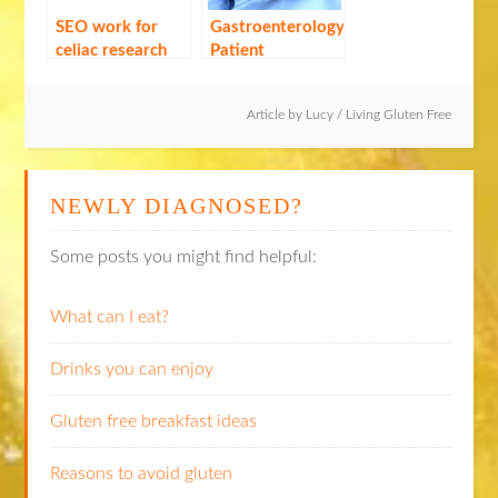
SEO work for
Gastroenterology
celiac research
Patient
Symposium:
Session Three
Article by
Lucy
/
Living Gluten Free
NEWLY DIAGNOSED?
Some posts you might find helpful:
What can I eat?
Drinks you can enjoy
Gluten free breakfast ideas
Reasons to avoid gluten