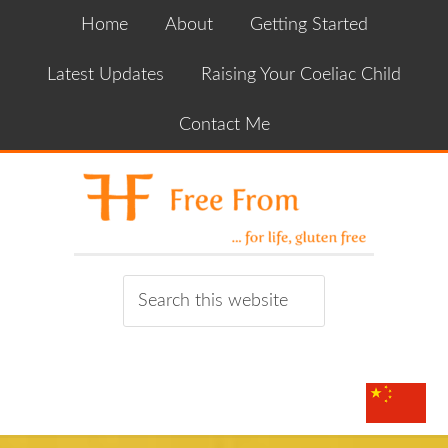
Home
About
Getting Started
Latest Updates
Raising Your Coeliac Child
Contact Me