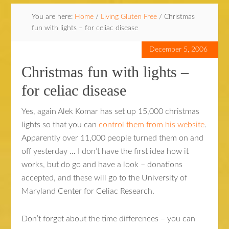
You are here:
Home
/
Living Gluten Free
/
Christmas
fun with lights – for celiac disease
December 5, 2006
Christmas fun with lights –
for celiac disease
Yes, again Alek Komar has set up 15,000 christmas
lights so that you can
control them from his website
.
Apparently over 11,000 people turned them on and
off yesterday … I don’t have the first idea how it
works, but do go and have a look – donations
accepted, and these will go to the University of
Maryland Center for Celiac Research.
Don’t forget about the time differences – you can