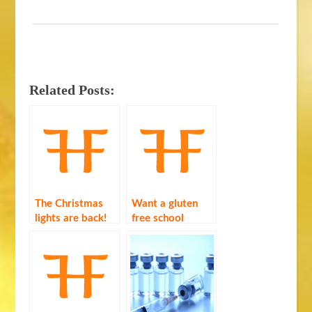
Related Posts:
The Christmas
Want a gluten
lights are back!
free school
dinner? Fill out a
survey …