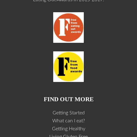
FIND OUT MORE
Getting Started
What can I eat?
Getting Healthy
Living Gluten Free